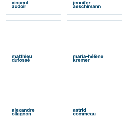
vincent
jennifer
audoir
aeschimann
matthieu
maria-hélène
dufossé
kremer
alexandre
astrid
ollagnon
commeau