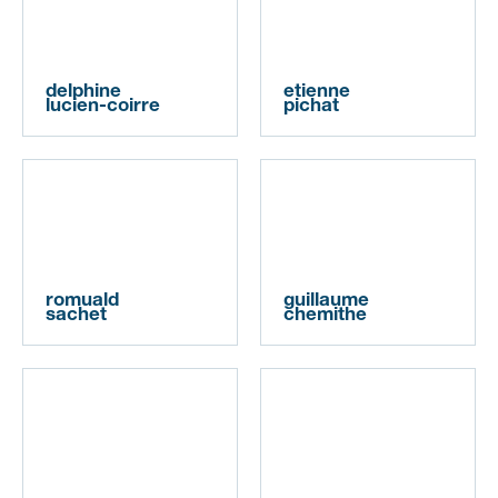
delphine
etienne
lucien-coirre
pichat
romuald
guillaume
sachet
chemithe