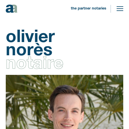
the partner notaries
olivier
norès
notaire