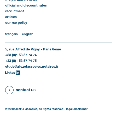
the partner notaries
official and discount rates
recruitment
articles
our rse policy
français
english
5, rue Alfred de Vigny - Paris 8ème
+33 (0)1 53 57 74 74
+33 (0)1 53 57 74 75
etude@allezetassocies.notaires.fr
contact us
© 2019 allez & associés, all rights reserved -
legal disclaimer