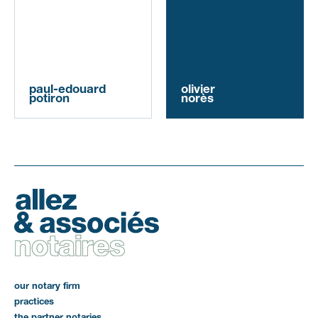
paul-edouard
olivier
potiron
norès
our notary firm
practices