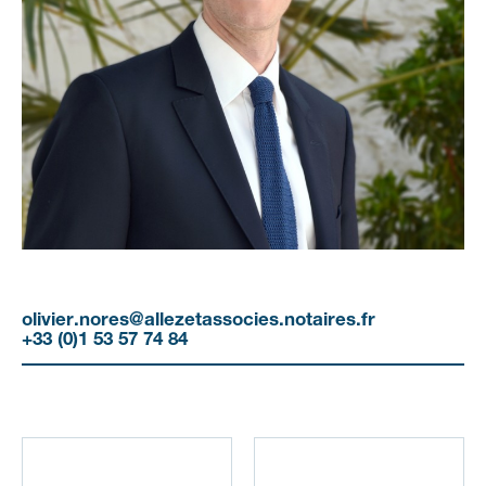
olivier.nores@allezetassocies.notaires.fr
+33 (0)1 53 57 74 84