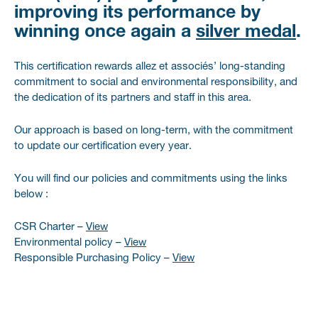
improving its performance by
winning
once again
a
silver medal
.
This certification rewards allez et associés’ long-standing
commitment to social and environmental responsibility, and
the dedication of its partners and staff in this area.
Our approach is based on long-term, with the commitment
to update our certification every year.
You will find our policies and commitments using the links
below :
CSR Charter –
View
Environmental policy –
View
Responsible Purchasing Policy –
View