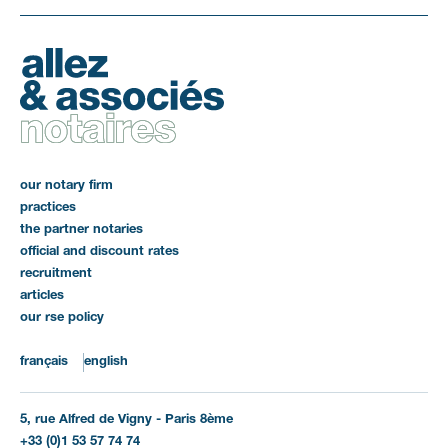
our notary firm
practices
the partner notaries
official and discount rates
recruitment
articles
our rse policy
français
english
5, rue Alfred de Vigny - Paris 8ème
+33 (0)1 53 57 74 74