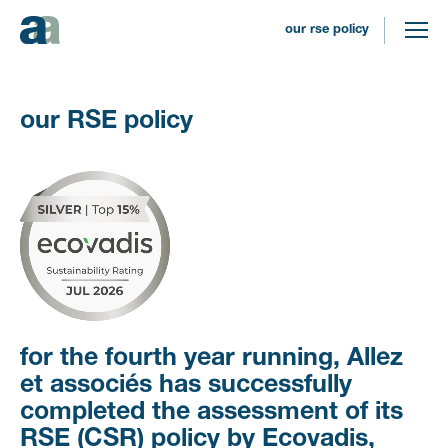
our rse policy
our RSE policy
For the
fourth
year running, Allez
et associés has successfully
completed the assessment of its
RSE (CSR) policy by Ecovadis,