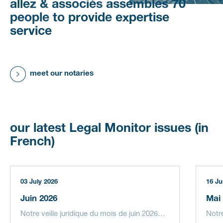
allez
&
associés
assembles
70
people
to
provide
expertise
service
meet our notaries
our
latest
Legal
Monitor
issues
(in
French)
03 July 2026
16 Ju
Juin 2026
Mai
Notre veille juridique du mois de juin 2026…
Notr