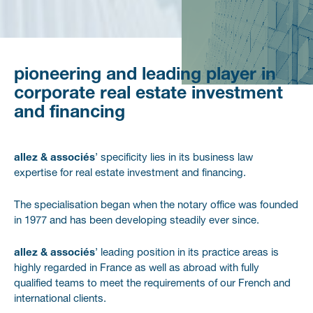
Pioneering
and
leading
player
in
corporate
real
estate
investment
and
financing
allez & associés
’ specificity lies in its business law
expertise for real estate investment and financing.
The specialisation began when the notary office was founded
in 1977 and has been developing steadily ever since.
allez & associés
’ leading position in its practice areas is
highly regarded in France as well as abroad with fully
qualified teams to meet the requirements of our French and
international clients.