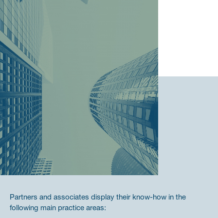
Partners and associates display their know-how in the
following main practice areas: