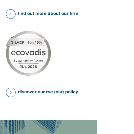
find out more about our firm
discover our rse (csr) policy