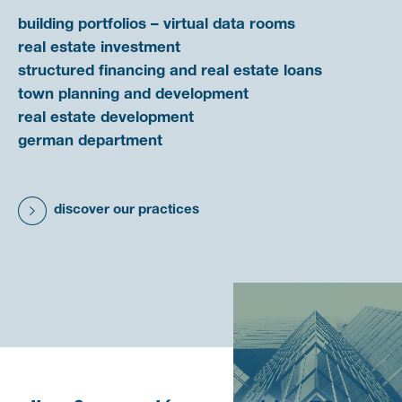
building portfolios – virtual data rooms
real estate investment
structured financing and real estate loans
town planning and development
real estate development
german department
discover our practices