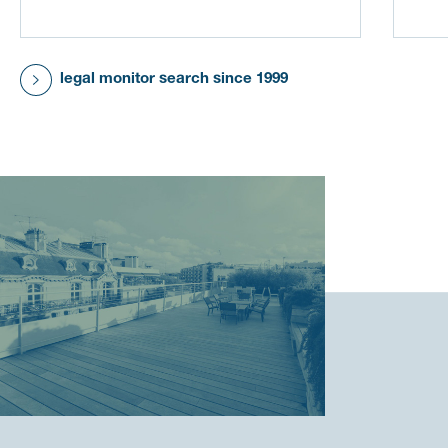
legal monitor search since 1999