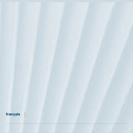
our notary firm
practices
the partner notaries
official and discount rates
recruitment
articles
our rse policy
français
english
5, rue Alfred de Vigny - Paris 8ème