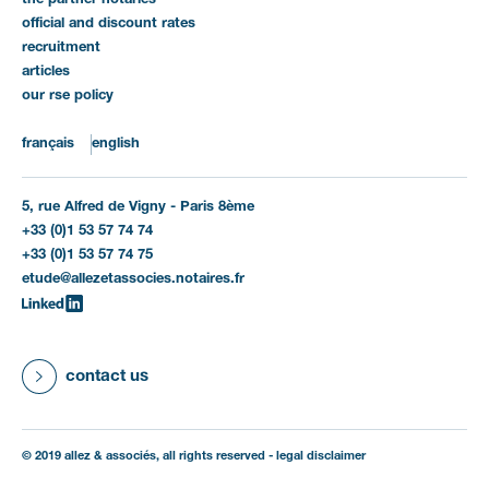
the partner notaries
official and discount rates
recruitment
articles
our rse policy
français
english
5, rue Alfred de Vigny - Paris 8ème
+33 (0)1 53 57 74 74
+33 (0)1 53 57 74 75
etude@allezetassocies.notaires.fr
contact us
© 2019 allez & associés, all rights reserved -
legal disclaimer