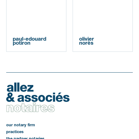
paul-edouard
olivier
potiron
norès
our notary firm
practices