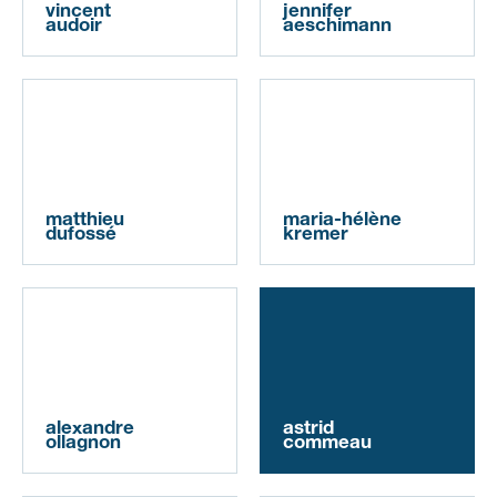
vincent
jennifer
audoir
aeschimann
matthieu
maria-hélène
dufossé
kremer
alexandre
astrid
ollagnon
commeau