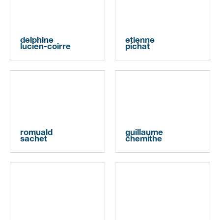
delphine
etienne
lucien-coirre
pichat
romuald
guillaume
sachet
chemithe