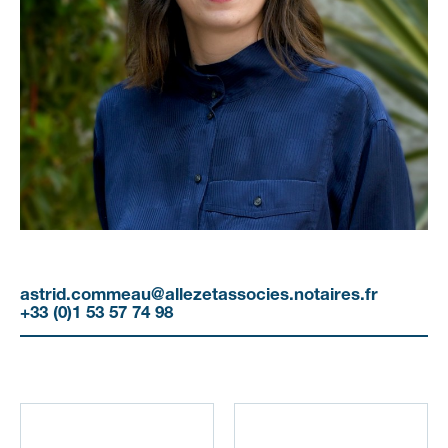
astrid.commeau@allezetassocies.notaires.fr
+33 (0)1 53 57 74 98