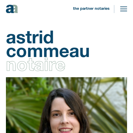
the partner notaries
astrid
commeau
notaire